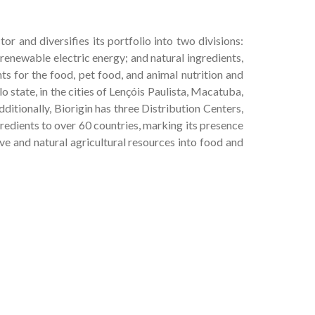
or and diversifies its portfolio into two divisions:
 renewable electric energy; and natural ingredients,
ts for the food, pet food, and animal nutrition and
o state, in the cities of Lençóis Paulista, Macatuba,
dditionally, Biorigin has three Distribution Centers,
gredients to over 60 countries, marking its presence
ve and natural agricultural resources into food and