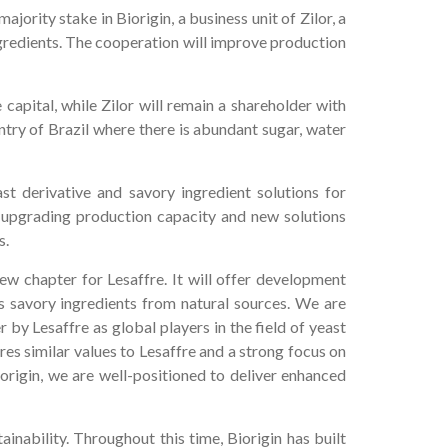
ority stake in Biorigin, a business unit of Zilor, a
ngredients. The cooperation will improve production
 capital, while Zilor will remain a shareholder with
untry of Brazil where there is abundant sugar, water
st derivative and savory ingredient solutions for
 upgrading production capacity and new solutions
s.
new chapter for Lesaffre. It will offer development
s savory ingredients from natural sources. We are
by Lesaffre as global players in the field of yeast
res similar values to Lesaffre and a strong focus on
origin, we are well-positioned to deliver enhanced
inability. Throughout this time, Biorigin has built