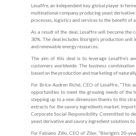
Lesaffre, an independent key global player in ferme
multinational company producing yeast derivative p
processes, logistics and services to the benefit of 
As a result of the deal, Lesaffre will become the c
30%. The deal includes Biorigin’s production unit i
and renewable energy resources.
The aim of this deal is to leverage Lesaffre’s a
customers worldwide. The business combination b
based on the production and marketing of naturally
For Brice-Audren Riché, CEO of Lesaffre, “This acq
opportunities to meet the growing needs of the h
stepping up to a new dimension thanks to this stra
extracts for the savory ingredients market. Importa
Corporate Social Responsibility. Committed to del
yeast derivative and savory ingredient solutions t
For Fabiano Zillo, CEO of Zilor, “Biorigin’s 20-ye