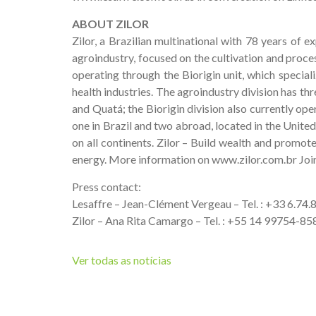
ABOUT ZILOR
Zilor, a Brazilian multinational with 78 years of e
agroindustry, focused on the cultivation and proces
operating through the Biorigin unit, which special
health industries. The agroindustry division has thr
and Quatá; the Biorigin division also currently oper
one in Brazil and two abroad, located in the United
on all continents. Zilor – Build wealth and promot
energy. More information on www.zilor.com.br Joi
Press contact:
Lesaffre – Jean-Clément Vergeau – Tel. : +33 6.74
Zilor – Ana Rita Camargo – Tel. : +55 14 99754-
Ver todas as notícias