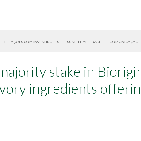
RELAÇÕES COM INVESTIDORES
SUSTENTABILIDADE
COMUNICAÇÃO
majority stake in Biorig
vory ingredients offeri