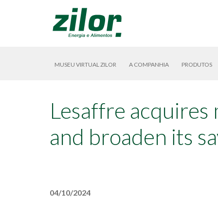
MUSEU VIRTUAL ZILOR
A COMPANHIA
PRODUTOS
Lesaffre acquires 
and broaden its sa
04/10/2024