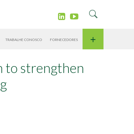
+
TRABALHE CONOSCO
FORNECEDORES
in to strengthen
ng