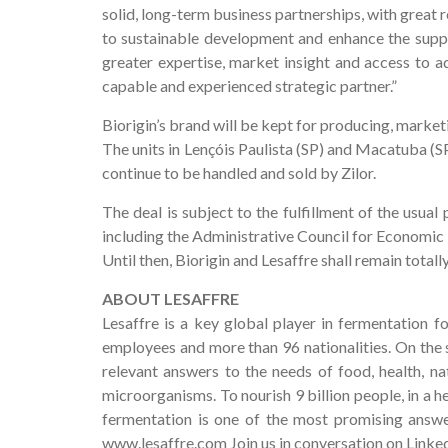
solid, long-term business partnerships, with great 
to sustainable development and enhance the supply
greater expertise, market insight and access to ad
capable and experienced strategic partner.”
Biorigin’s brand will be kept for producing, market
The units in Lençóis Paulista (SP) and Macatuba (S
continue to be handled and sold by Zilor.
The deal is subject to the fulfillment of the usua
including the Administrative Council for Economic
Until then, Biorigin and Lesaffre shall remain total
ABOUT LESAFFRE
Lesaffre is a key global player in fermentation f
employees and more than 96 nationalities. On the s
relevant answers to the needs of food, health, na
microorganisms. To nourish 9 billion people, in a 
fermentation is one of the most promising answe
www.lesaffre.com Join us in conversation on Linke