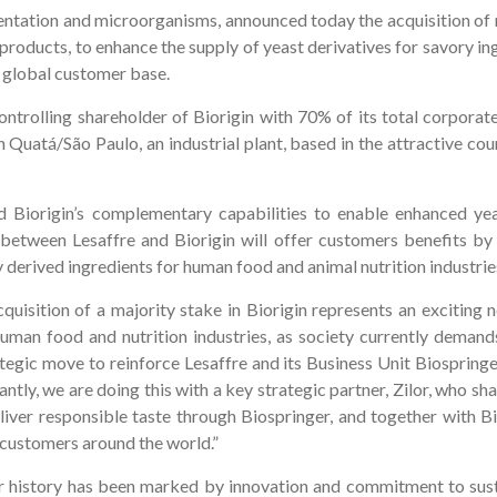
ntation and microorganisms, announced today the acquisition of maj
roducts, to enhance the supply of yeast derivatives for savory i
a global customer base.
ontrolling shareholder of Biorigin with 70% of its total corporate
n Quatá/São Paulo, an industrial plant, based in the attractive co
nd Biorigin’s complementary capabilities to enable enhanced yea
etween Lesaffre and Biorigin will offer customers benefits by
 derived ingredients for human food and animal nutrition industrie
uisition of a majority stake in Biorigin represents an exciting 
uman food and nutrition industries, as society currently demand
tegic move to reinforce Lesaffre and its Business Unit Biospringer 
ntly, we are doing this with a key strategic partner, Zilor, who sha
iver responsible taste through Biospringer, and together with Bi
o customers around the world.”
ar history has been marked by innovation and commitment to susta