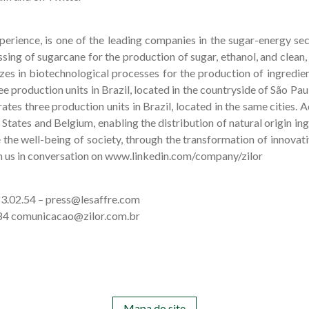
xperience, is one of the leading companies in the sugar-energy sect
sing of sugarcane for the production of sugar, ethanol, and clean,
izes in biotechnological processes for the production of ingredien
ee production units in Brazil, located in the countryside of São Paul
ates three production units in Brazil, located in the same cities. A
 States and Belgium, enabling the distribution of natural origin in
e the well-being of society, through the transformation of innovati
n us in conversation on www.linkedin.com/company/zilor
.83.02.54 – press@lesaffre.com
8584 comunicacao@zilor.com.br
Mapa do site