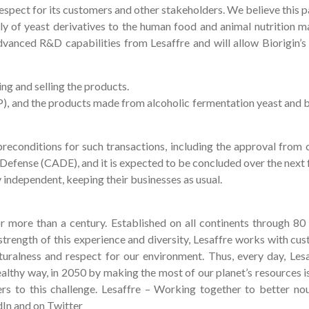
respect for its customers and other stakeholders. We believe this p
 of yeast derivatives to the human food and animal nutrition mar
vanced R&D capabilities from Lesaffre and will allow Biorigin’s 
ing and selling the products.
P), and the products made from alcoholic fermentation yeast and b
l preconditions for such transactions, including the approval from 
 Defense (CADE), and it is expected to be concluded over the next
ly independent, keeping their businesses as usual.
or more than a century. Established on all continents through 80 
trength of this experience and diversity, Lesaffre works with cu
turalness and respect for our environment. Thus, every day, Lesaf
healthy way, in 2050 by making the most of our planet’s resources 
rs to this challenge. Lesaffre – Working together to better no
dIn and on Twitter