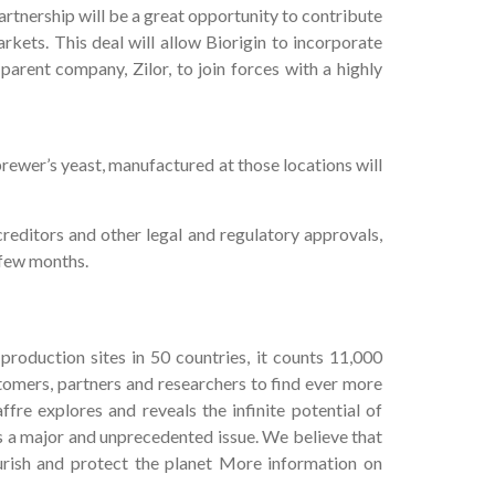
artnership will be a great opportunity to contribute
kets. This deal will allow Biorigin to incorporate
parent company, Zilor, to join forces with a highly
rewer’s yeast, manufactured at those locations will
creditors and other legal and regulatory approvals,
 few months.
production sites in 50 countries, it counts 11,000
stomers, partners and researchers to find ever more
fre explores and reveals the infinite potential of
is a major and unprecedented issue. We believe that
urish and protect the planet More information on