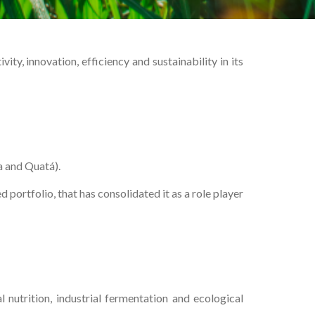
y, innovation, efficiency and sustainability in its
a and Quatá).
ortfolio, that has consolidated it as a role player
 nutrition, industrial fermentation and ecological