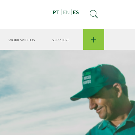
PT
EN
ES
+
WORK WITH US
SUPPLIERS