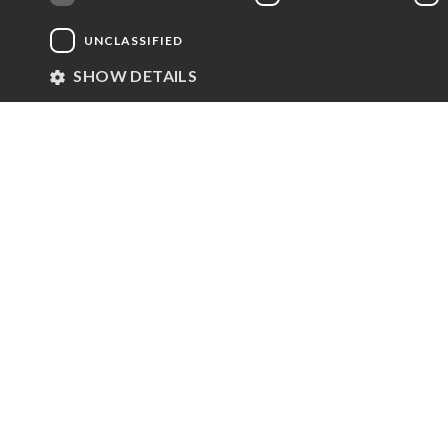
Since 2007, we have used resources enabled by means 
UNCLASSIFIED
and sports, in order to foster personal and social 
SHOW DETAILS