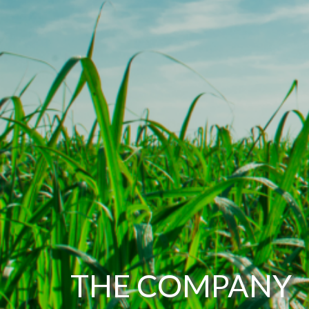
THE COMPANY