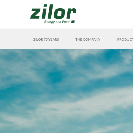
ZILOR 75 YEARS
THE COMPANY
PRODUC