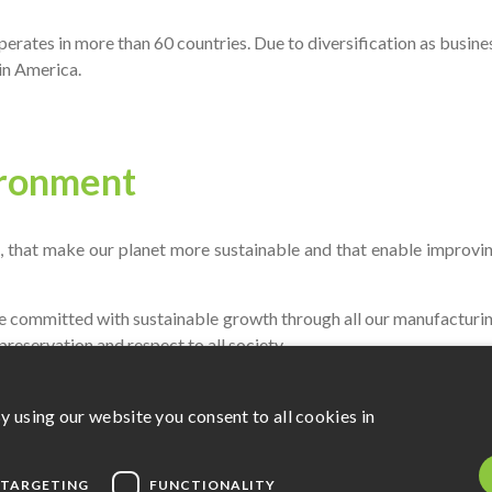
 operates in more than 60 countries. Due to diversification as busin
in America.
ironment
 that make our planet more sustainable and that enable improving
e committed with sustainable growth through all our manufacturin
preservation and respect to all society.
y using our website you consent to all cookies in
perates by means of its own resources and sponsored projects.
TARGETING
FUNCTIONALITY