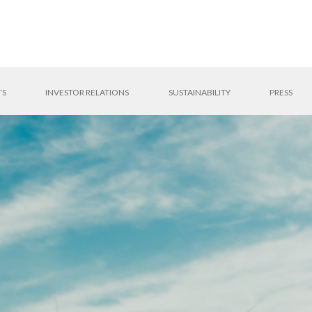
TS
INVESTOR RELATIONS
SUSTAINABILITY
PRESS