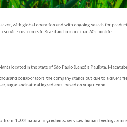
et, with global operation and with ongoing search for productivit
 service customers in Brazil and in more than 60 countries.
 plants located in the state of São Paulo (Lençóis Paulista, Macatub
usand collaborators, the company stands out due to a diversified p
wer, sugar and natural ingredients, based on
sugar cane
.
es from 100% natural ingredients, services human feeding, animal