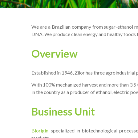
We are a Brazilian company from sugar-ethanol mark
DNA. We produce clean energy and healthy foods to
Overview
Established in 1946, Zilor has three agroindustrial
With 100% mechanized harvest and more than 3.5 tho
in the country as a producer of ethanol, electric po
Business Unit
Biorigin
, specialized in biotechnological process
markets.