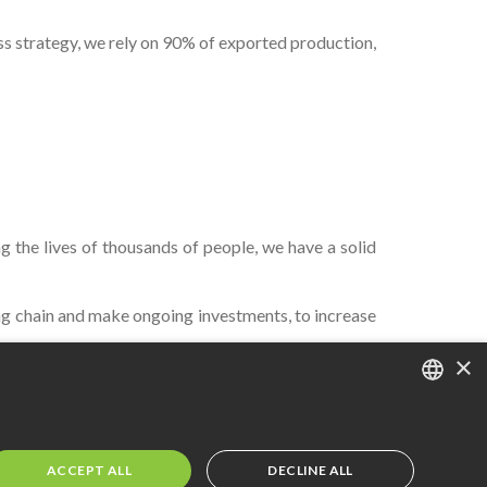
ess strategy, we rely on 90% of exported production,
 the lives of thousands of people, we have a solid
g chain and make ongoing investments, to increase
×
PORTUGUESE
ENGLISH
ACCEPT ALL
DECLINE ALL