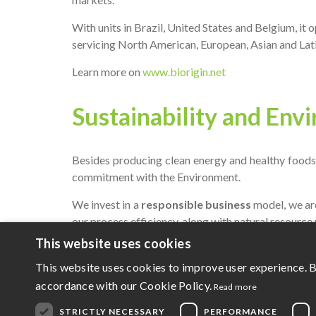
With units in Brazil, United States and Belgium, it
servicing North American, European, Asian and Lat
Learn more on
www.biorigin.net
Sustainability and Env
Besides producing clean energy and healthy foods,
commitment with the Environment.
We invest in a
responsible business
model, we ar
our process efficiency, along with natural resource 
This website uses cookies
Social Responsibility
This website uses cookies to improve user experience. B
accordance with our Cookie Policy.
Read more
Zilor invests constantly in communities where it o
STRICTLY NECESSARY
PERFORMANCE