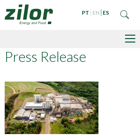
PT
EN
ES
Press Release