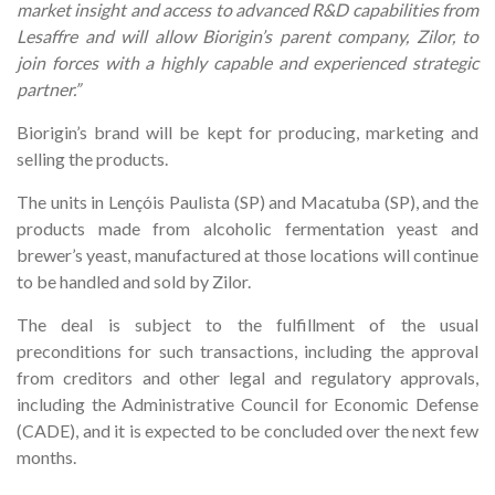
market insight and access to advanced R&D capabilities from
Lesaffre and will allow Biorigin’s parent company, Zilor, to
join forces with a highly capable and experienced strategic
partner.”
Biorigin’s brand will be kept for producing, marketing and
selling the products.
The units in Lençóis Paulista (SP) and Macatuba (SP), and the
products made from alcoholic fermentation yeast and
brewer’s yeast, manufactured at those locations will continue
to be handled and sold by Zilor.
The deal is subject to the fulfillment of the usual
preconditions for such transactions, including the approval
from creditors and other legal and regulatory approvals,
including the Administrative Council for Economic Defense
(CADE), and it is expected to be concluded over the next few
months.