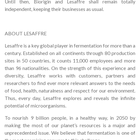
Until then, Biorigin and Lesaffre shall remain totally
independent, keeping their businesses as usual.
ABOUT LESAFFRE
Lesaffre is a key global player in fermentation for more than a
century. Established on all continents through 80 production
sites in 50 countries, it counts 11,000 employees and more
than 96 nationalities. On the strength of this experience and
diversity, Lesaffre works with customers, partners and
researchers to find ever more relevant answers to the needs
of food, health, naturalness and respect for our environment.
Thus, every day, Lesaffre explores and reveals the infinite
potential of microorganisms.
To nourish 9 billion people, in a healthy way, in 2050 by
making the most of our planet’s resources is a major and
unprecedented issue. We believe that fermentation is one of