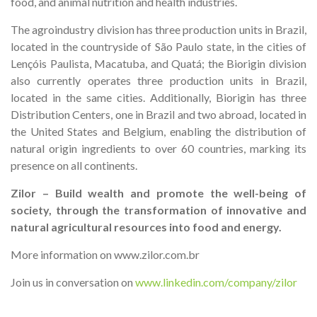
food, and animal nutrition and health industries.
The agroindustry division has three production units in Brazil,
located in the countryside of São Paulo state, in the cities of
Lençóis Paulista, Macatuba, and Quatá; the Biorigin division
also currently operates three production units in Brazil,
located in the same cities. Additionally, Biorigin has three
Distribution Centers, one in Brazil and two abroad, located in
the United States and Belgium, enabling the distribution of
natural origin ingredients to over 60 countries, marking its
presence on all continents.
Zilor – Build wealth and promote the well-being of
society, through the transformation of innovative and
natural agricultural resources into food and energy.
More information on www.zilor.com.br
Join us in conversation on
www.linkedin.com/company/zilor