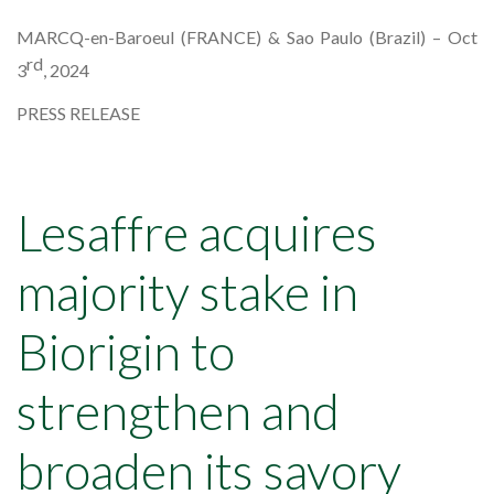
MARCQ-en-Baroeul (FRANCE) & Sao Paulo (Brazil) – Oct
rd
3
, 2024
PRESS RELEASE
Lesaffre acquires
majority stake in
Biorigin to
strengthen and
broaden its savory