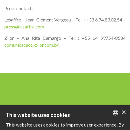
Press contact:
Lesaffre – Jean-Clément Vergeau – Tel. : +33 6.74.83.02.54 –
press@lesaffre.com
Zilor – Ana Rita Camargo – Tel. : +55 14 99754-8584
comunicacao@zilor.com.br
×
This website uses cookies
This website uses cookies to improve user experience. By
PORTUGUESE