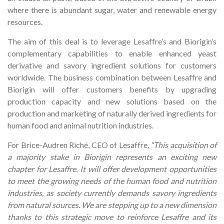
where there is abundant sugar, water and renewable energy
resources.
The aim of this deal is to leverage Lesaffre’s and Biorigin’s
complementary capabilities to enable enhanced yeast
derivative and savory ingredient solutions for customers
worldwide. The business combination between Lesaffre and
Biorigin will offer customers benefits by upgrading
production capacity and new solutions based on the
production and marketing of naturally derived ingredients for
human food and animal nutrition industries.
For Brice-Audren Riché, CEO of Lesaffre,
“This acquisition of
a majority stake in Biorigin represents an exciting new
chapter for Lesaffre. It will offer development opportunities
to meet the growing needs of the human food and nutrition
industries, as society currently demands savory ingredients
from natural sources. We are stepping up to a new dimension
thanks to this strategic move to reinforce Lesaffre and its