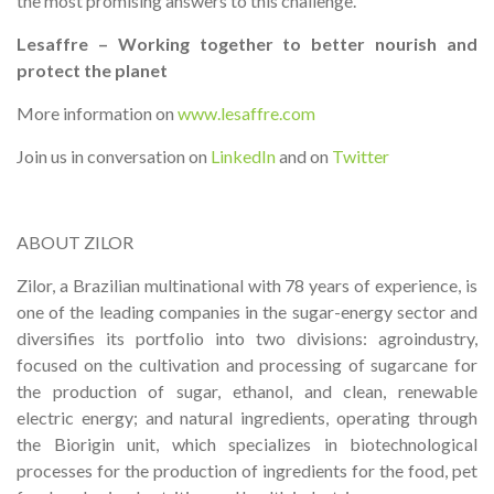
the most promising answers to this challenge.
Lesaffre – Working together to better nourish and
protect the planet
More information on
www.lesaffre.com
Join us in conversation on
LinkedIn
and on
Twitter
ABOUT ZILOR
Zilor, a Brazilian multinational with 78 years of experience, is
one of the leading companies in the sugar-energy sector and
diversifies its portfolio into two divisions: agroindustry,
focused on the cultivation and processing of sugarcane for
the production of sugar, ethanol, and clean, renewable
electric energy; and natural ingredients, operating through
the Biorigin unit, which specializes in biotechnological
processes for the production of ingredients for the food, pet