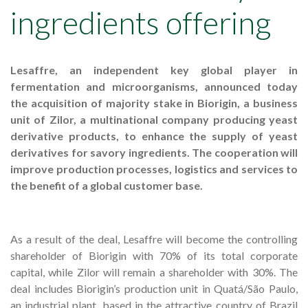
ingredients offering
Lesaffre, an independent key global player in
fermentation and microorganisms, announced today
the acquisition of majority stake in Biorigin, a business
unit of Zilor, a multinational company producing yeast
derivative products, to enhance the supply of yeast
derivatives for savory ingredients. The cooperation will
improve production processes, logistics and services to
the benefit of a global customer base.
As a result of the deal, Lesaffre will become the controlling
shareholder of Biorigin with 70% of its total corporate
capital, while Zilor will remain a shareholder with 30%. The
deal includes Biorigin’s production unit in Quatá/São Paulo,
an industrial plant, based in the attractive country of Brazil