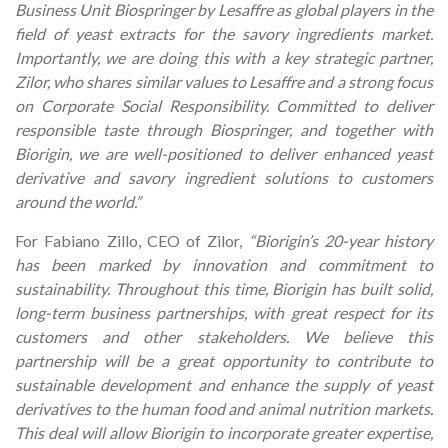
Business Unit Biospringer by Lesaffre as global players in the
field of yeast extracts for the savory ingredients market.
Importantly, we are doing this with a key strategic partner,
Zilor, who shares similar values to Lesaffre and a strong focus
on Corporate Social Responsibility. Committed to deliver
responsible taste through Biospringer, and together with
Biorigin, we are well-positioned to deliver enhanced yeast
derivative and savory ingredient solutions to customers
around the world.”
For Fabiano Zillo, CEO of Zilor,
“Biorigin’s 20-year history
has been marked by innovation and commitment to
sustainability. Throughout this time, Biorigin has built solid,
long-term business partnerships, with great respect for its
customers and other stakeholders. We believe this
partnership will be a great opportunity to contribute to
sustainable development and enhance the supply of yeast
derivatives to the human food and animal nutrition markets.
This deal will allow Biorigin to incorporate greater expertise,